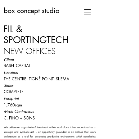
box concept studio
FIL &
SPORTINGTECH
NEW OFFICES
Client
BASEL CAPITAL
Location
THE CENTRE, TIGNÉ POINT, SLIEMA
Status
COMPLETE
Footprint
1,760sqm
Main Contractors
C. FINO + SONS
We believe an organisation’s investment in their workplace is best understood as a
strategic and symbolic act - an opportunity grounded in an outlook that views
architecture as a tool for proposing productive environments which nonetheless