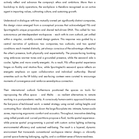
actively reflect and advance the company’s ethos and ambitions. More than a
backdrop to daily operations, the workplace is therefore recognised as an active
agent in imparting values, cultivating culture, and sustaining growth.
Understood in dialogue with two mutually owned yet significantly distinct companies,
this design vision emerged from a conceptual process that acknowledged FIL’s and
Sportingtech’s unique proposition and shared tech-driven DNA. This called for two
autonomous yet interdependent workspaces - each with its own outlook, yet unified
within a singular, carefully curated design gesture. This response was guided by a
central narrative of symbiosis: two companies, two outlooks, and two spatial
conditions -each treated distinctly, yet always conscious of the advantage offered by
the other’s presence, both physically and experientially.
The piazza-facing banking
wing embraces warmer tones and a grounded presence, while the seaward side is
cooler, lighter, and more overtly energetic. As a result, FIL’s office spatial experience
hinges on fluidity and intuitive flow, while Sportingtech’s seaward space reflects an
energetic emphasis on open collaboration and individual authorship. Shared
amenities such as the lift lobby and sea-facing canteen were curated to encourage
moments of convergence and reinforce serendipitous connection.
Their international outlook furthermore positioned the spaces as tools for
reproposing the office space - and Malta - as resilient alternatives to remote
working in a post-pandemic reality. A consciously human-centric approach balances
the fast pace of tech-based work: a nested strategy using varied ceiling heights and
contrasting floor islands breaks down the large floorplate into intimate, human-scale
zones, improving ergonomic comfort and acoustics. Throughout, innovative detailing
using milled panels and curved partitions propose a fluid, tactile spatial experience -
while precise spatial programming is paired with custom active lighting achieving
environmental efficiency and sustained well-being. The result is a layered, dynamic
environment that transcends conventional workspace interior design—a vibrantly
paired space fostering belonging, agility, and a confident sense of future-readiness.