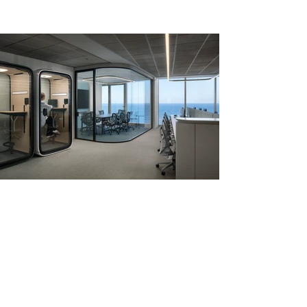
image by Ramon Portelli